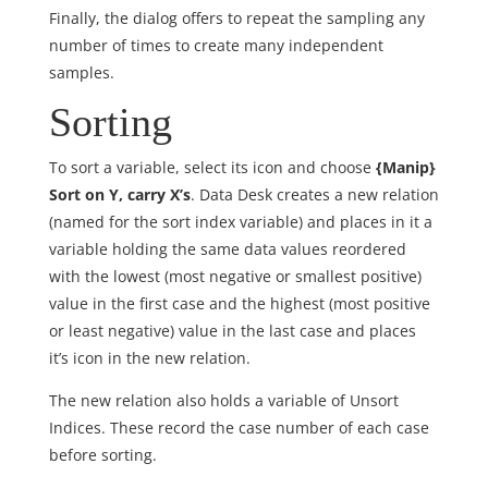
Finally, the dialog offers to repeat the sampling any
number of times to create many independent
samples.
Sorting
To sort a variable, select its icon and choose
{Manip}
Sort on Y, carry X’s
. Data Desk creates a new relation
(named for the sort index variable) and places in it a
variable holding the same data values reordered
with the lowest (most negative or smallest positive)
value in the first case and the highest (most positive
or least negative) value in the last case and places
it’s icon in the new relation.
The new relation also holds a variable of Unsort
Indices. These record the case number of each case
before sorting.