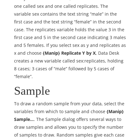
one called sex and one called replicates. The
variable sex contains the text string “male” in the
first case and the text string “female” in the second
case. The replicates variable holds the value 3 in the
first case and 5 in the second case indicating 3 males
and 5 females. If you select sex as y and replicates as
x and choose
{Manip} Replicate Y by X
, Data Desk
creates a new variable called sex:replicates, holding
8 cases; 3 cases of “male” followed by 5 cases of
“female”.
Sample
To draw a random sample from your data, select the
variables from which to sample and choose
{Manip}
Sample…
. The Sample dialog offers several ways to
draw samples and allows you to specify the number
of samples to draw. Random samples give each case