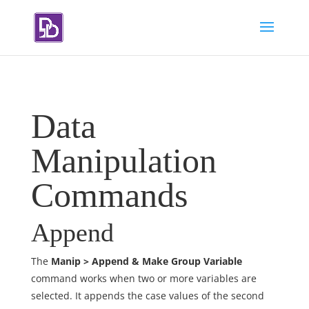
Data
Manipulation
Commands
Append
The
Manip > Append & Make Group Variable
command works when two or more variables are
selected. It appends the case values of the second