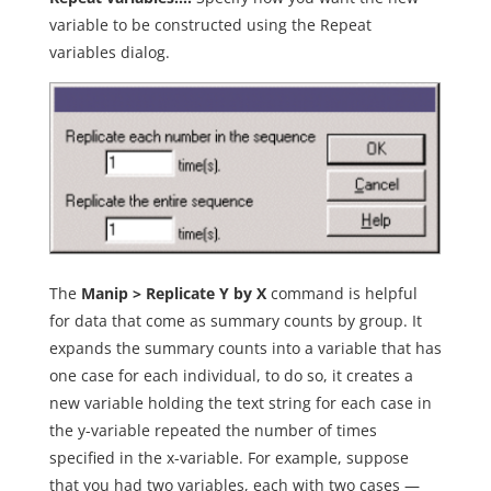
variable to be constructed using the Repeat
variables dialog.
The
Manip > Replicate Y by X
command is helpful
for data that come as summary counts by group. It
expands the summary counts into a variable that has
one case for each individual, to do so, it creates a
new variable holding the text string for each case in
the y-variable repeated the number of times
specified in the x-variable. For example, suppose
that you had two variables, each with two cases —