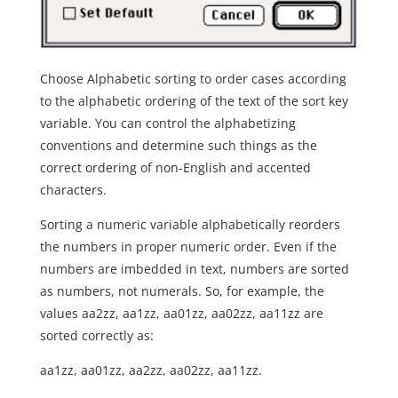
Choose Alphabetic sorting to order cases according
to the alphabetic ordering of the text of the sort key
variable. You can control the alphabetizing
conventions and determine such things as the
correct ordering of non-English and accented
characters.
Sorting a numeric variable alphabetically reorders
the numbers in proper numeric order. Even if the
numbers are imbedded in text, numbers are sorted
as numbers, not numerals. So, for example, the
values aa2zz, aa1zz, aa01zz, aa02zz, aa11zz are
sorted correctly as:
aa1zz, aa01zz, aa2zz, aa02zz, aa11zz.