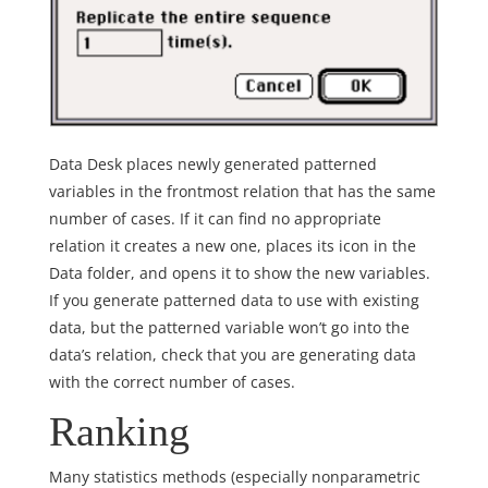
Data Desk places newly generated patterned
variables in the frontmost relation that has the same
number of cases. If it can find no appropriate
relation it creates a new one, places its icon in the
Data folder, and opens it to show the new variables.
If you generate patterned data to use with existing
data, but the patterned variable won’t go into the
data’s relation, check that you are generating data
with the correct number of cases.
Ranking
Many statistics methods (especially nonparametric