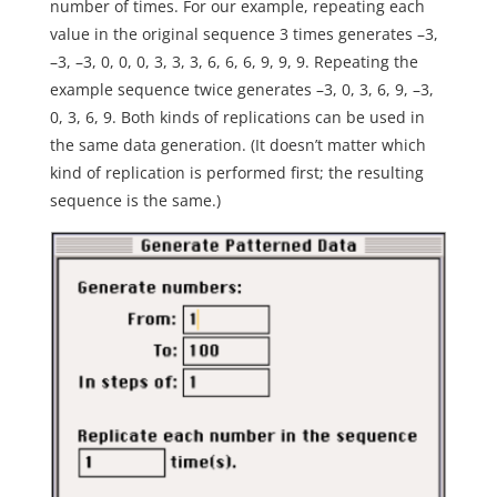
number of times. For our example, repeating each
value in the original sequence 3 times generates –3,
–3, –3, 0, 0, 0, 3, 3, 3, 6, 6, 6, 9, 9, 9. Repeating the
example sequence twice generates –3, 0, 3, 6, 9, –3,
0, 3, 6, 9. Both kinds of replications can be used in
the same data generation. (It doesn’t matter which
kind of replication is performed first; the resulting
sequence is the same.)