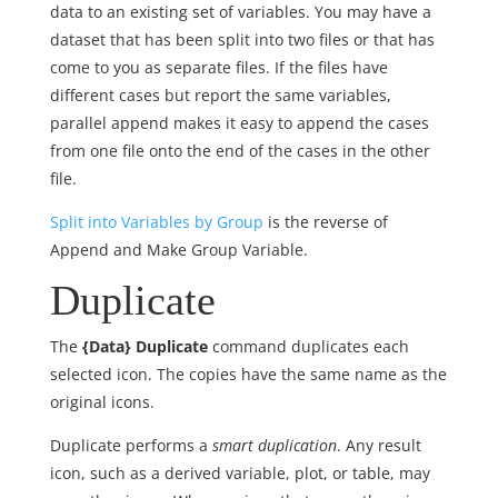
data to an existing set of variables. You may have a
dataset that has been split into two files or that has
come to you as separate files. If the files have
different cases but report the same variables,
parallel append makes it easy to append the cases
from one file onto the end of the cases in the other
file.
Split into Variables by Group
is the reverse of
Append and Make Group Variable.
Duplicate
The
{Data} Duplicate
command duplicates each
selected icon. The copies have the same name as the
original icons.
Duplicate performs a
smart duplication
. Any result
icon, such as a derived variable, plot, or table, may