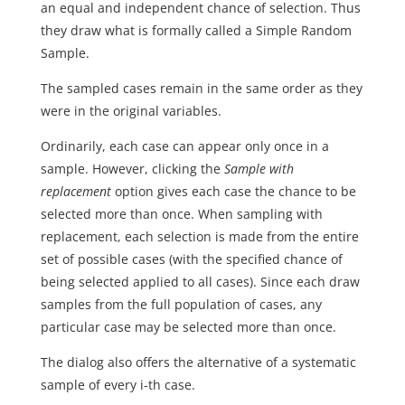
an equal and independent chance of selection. Thus
they draw what is formally called a Simple Random
Sample.
The sampled cases remain in the same order as they
were in the original variables.
Ordinarily, each case can appear only once in a
sample. However, clicking the
Sample with
replacement
option gives each case the chance to be
selected more than once. When sampling with
replacement, each selection is made from the entire
set of possible cases (with the specified chance of
being selected applied to all cases). Since each draw
samples from the full population of cases, any
particular case may be selected more than once.
The dialog also offers the alternative of a systematic
sample of every i-th case.