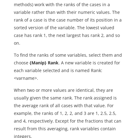
methods) work with the ranks of the cases in a
variable rather than with their numeric values. The
rank of a case is the case number of its position in a
sorted version of the variable. The lowest valued
case has rank 1, the next largest has rank 2, and so
on.
To find the ranks of some variables, select them and
choose
{Manip} Rank
. A new variable is created for
each variable selected and is named Rank:
<varname>.
When two or more values are identical, they are
usually given the same rank. The rank assigned is
the average rank of all cases with that value. For
example, the ranks of 1, 2, 2, and 3 are 1, 2.5, 2.5,
and 4, respectively. Except for the fractions that can
result from this averaging, rank variables contain
integers.