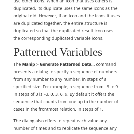
use other icons. When an icon that uses others is
duplicated, its duplicate uses the same icons as the
original did. However, if an icon and the icons it uses
are duplicated together, the entire structure is
duplicated so that the duplicated result icon uses
the corresponding duplicated variable icons.
Patterned Variables
The
Manip > Generate Patterned Data…
command
presents a dialog to specify a sequence of numbers
from any number to any number, in steps of a
specified size. For example, a sequence from –3 to 9
in steps of 3 is –3, 0, 3, 6, 9. By default it offers the
sequence that counts from one up to the number of
cases in the frontmost relation, in steps of 1.
The dialog also offers to repeat each value any
number of times and to replicate the sequence any