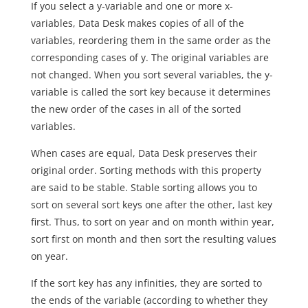
If you select a y-variable and one or more x-
variables, Data Desk makes copies of all of the
variables, reordering them in the same order as the
corresponding cases of y. The original variables are
not changed. When you sort several variables, the y-
variable is called the sort key because it determines
the new order of the cases in all of the sorted
variables.
When cases are equal, Data Desk preserves their
original order. Sorting methods with this property
are said to be stable. Stable sorting allows you to
sort on several sort keys one after the other, last key
first. Thus, to sort on year and on month within year,
sort first on month and then sort the resulting values
on year.
If the sort key has any infinities, they are sorted to
the ends of the variable (according to whether they