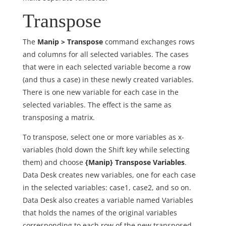
Transpose
The
Manip > Transpose
command exchanges rows
and columns for all selected variables. The cases
that were in each selected variable become a row
(and thus a case) in these newly created variables.
There is one new variable for each case in the
selected variables. The effect is the same as
transposing a matrix.
To transpose, select one or more variables as x-
variables (hold down the Shift key while selecting
them) and choose
{Manip} Transpose Variables
.
Data Desk creates new variables, one for each case
in the selected variables: case1, case2, and so on.
Data Desk also creates a variable named Variables
that holds the names of the original variables
corresponding to each row of the new transposed