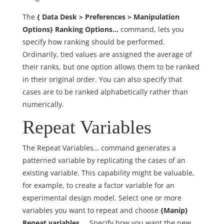
The
{ Data Desk > Preferences > Manipulation
Options} Ranking Options…
command, lets you
specify how ranking should be performed.
Ordinarily, tied values are assigned the average of
their ranks, but one option allows them to be ranked
in their original order. You can also specify that
cases are to be ranked alphabetically rather than
numerically.
Repeat Variables
The Repeat Variables… command generates a
patterned variable by replicating the cases of an
existing variable. This capability might be valuable,
for example, to create a factor variable for an
experimental design model. Select one or more
variables you want to repeat and choose
{Manip}
Repeat variables….
Specify how you want the new