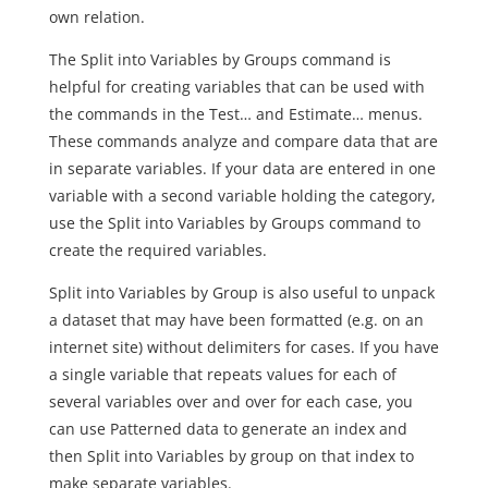
own relation.
The Split into Variables by Groups command is
helpful for creating variables that can be used with
the commands in the Test… and Estimate… menus.
These commands analyze and compare data that are
in separate variables. If your data are entered in one
variable with a second variable holding the category,
use the Split into Variables by Groups command to
create the required variables.
Split into Variables by Group is also useful to unpack
a dataset that may have been formatted (e.g. on an
internet site) without delimiters for cases. If you have
a single variable that repeats values for each of
several variables over and over for each case, you
can use Patterned data to generate an index and
then Split into Variables by group on that index to
make separate variables.