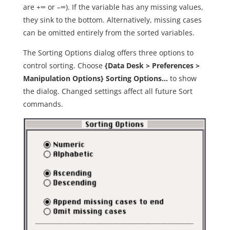
are +∞ or –∞). If the variable has any missing values,
they sink to the bottom. Alternatively, missing cases
can be omitted entirely from the sorted variables.
The Sorting Options dialog offers three options to
control sorting. Choose
{Data Desk > Preferences >
Manipulation Options} Sorting Options…
to show
the dialog. Changed settings affect all future Sort
commands.