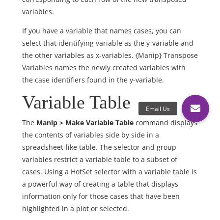
variables.
If you have a variable that names cases, you can
select that identifying variable as the y-variable and
the other variables as x-variables. {Manip} Transpose
Variables names the newly created variables with
the case identifiers found in the y-variable.
Variable Table
The
Manip > Make Variable Table
command displays
the contents of variables side by side in a
spreadsheet-like table. The selector and group
variables restrict a variable table to a subset of
cases. Using a HotSet selector with a variable table is
a powerful way of creating a table that displays
information only for those cases that have been
highlighted in a plot or selected.