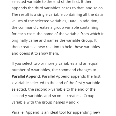
selected variable to the end of the first. It then
appends the third variable’s cases to that, and so on.
The result is a single variable containing all the data
values of the selected variables, Data. In addition,
the command creates a group variable containing,
for each case, the name of the variable from which it
originally came and names the variable Group. It
then creates a new relation to hold these variables
and opens it to show them.
If you select two or more y-variables and an equal
number of x-variables, the command changes to
Parallel Append
. Parallel Append appends the first
x-variable selected to the end of the first y-variable
selected, the second x-variable to the end of the
second y-variable, and so on. It creates a Group
variable with the group names y and x.
Parallel Append is an ideal tool for appending new