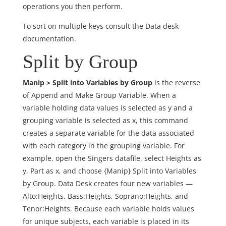
operations you then perform.
To sort on multiple keys consult the Data desk
documentation.
Split by Group
Manip > Split into Variables by Group
is the reverse
of Append and Make Group Variable. When a
variable holding data values is selected as y and a
grouping variable is selected as x, this command
creates a separate variable for the data associated
with each category in the grouping variable. For
example, open the Singers datafile, select Heights as
y, Part as x, and choose {Manip} Split into Variables
by Group. Data Desk creates four new variables —
Alto:Heights, Bass:Heights, Soprano:Heights, and
Tenor:Heights. Because each variable holds values
for unique subjects, each variable is placed in its