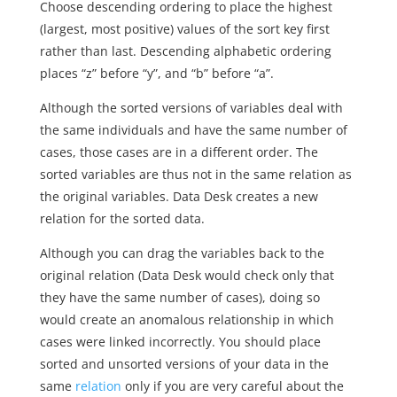
Choose descending ordering to place the highest
(largest, most positive) values of the sort key first
rather than last. Descending alphabetic ordering
places “z” before “y”, and “b” before “a”.
Although the sorted versions of variables deal with
the same individuals and have the same number of
cases, those cases are in a different order. The
sorted variables are thus not in the same relation as
the original variables. Data Desk creates a new
relation for the sorted data.
Although you can drag the variables back to the
original relation (Data Desk would check only that
they have the same number of cases), doing so
would create an anomalous relationship in which
cases were linked incorrectly. You should place
sorted and unsorted versions of your data in the
same
relation
only if you are very careful about the