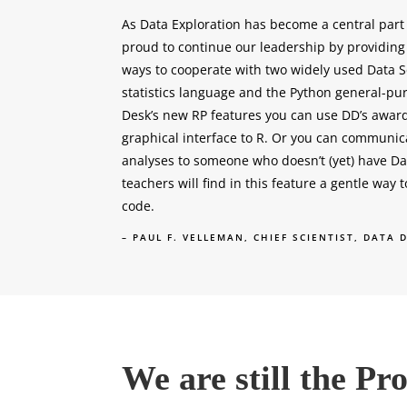
As Data Exploration has become a central part
proud to continue our leadership by providin
ways to cooperate with two widely used Data S
statistics language and the Python general-pu
Desk’s new RP features you can use DD’s award
graphical interface to R. Or you can communic
analyses to someone who doesn’t (yet) have D
teachers will find in this feature a gentle way 
code.
– PAUL F. VELLEMAN, CHIEF SCIENTIST, DATA 
We are still the P