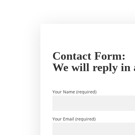
Contact Form:
We will reply in
Your Name (required)
Your Email (required)