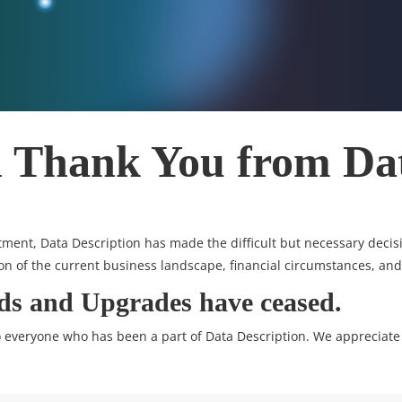
l Thank You from Da
ment, Data Description has made the difficult but necessary decisio
on of the current business landscape, financial circumstances, and
ads and Upgrades have ceased.
to everyone who has been a part of Data Description. We appreciate