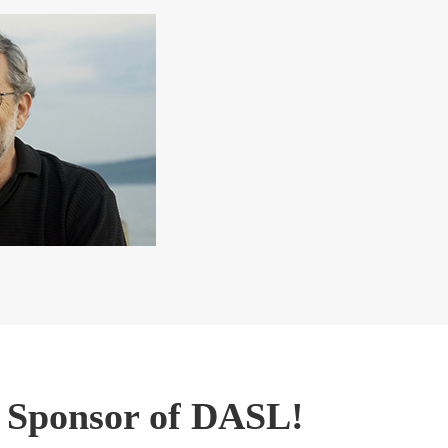
g Sponsor of DASL!