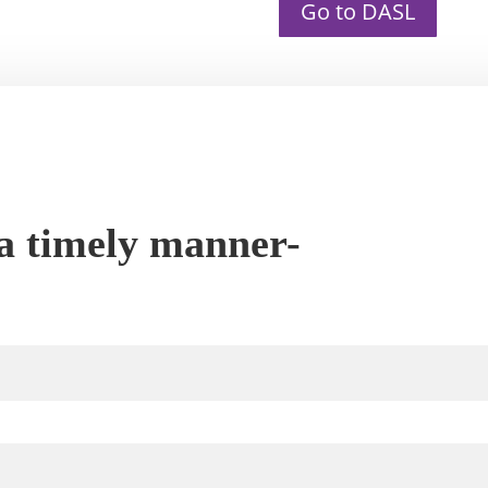
Go to DASL
 a timely manner-