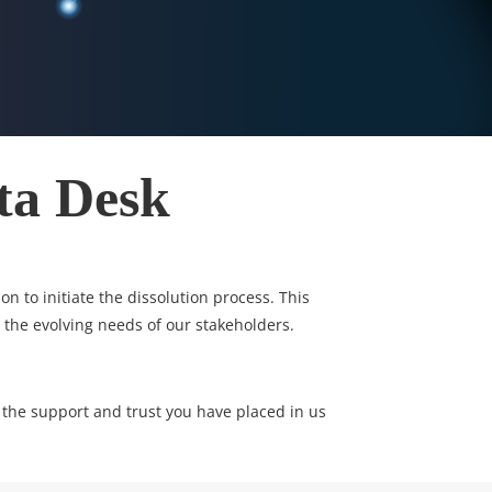
ta Desk
n to initiate the dissolution process. This
 the evolving needs of our stakeholders.
 the support and trust you have placed in us