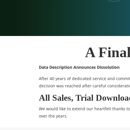
A Fina
Data Description Announces Dissolution
After 40 years of dedicated service and commit
decision was reached after careful considerati
All Sales, Trial Downlo
We would like to extend our heartfelt thanks 
over the years.