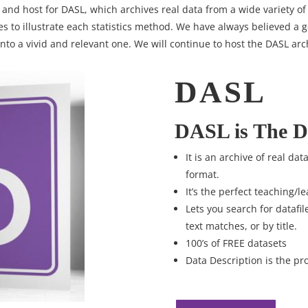
 and host for DASL, which archives real data from a wide variety of 
es to illustrate each statistics method. We have always believed a
nto a vivid and relevant one. We will continue to host the DASL arc
DASL
DASL is The D
It is an archive of real da
format.
It’s the perfect teaching/le
Lets you search for datafil
text matches, or by title.
100’s of FREE datasets
Data Description is the pr