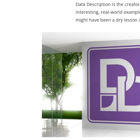
Data Description is the creator
interesting, real-world exampl
might have been a dry lesson i