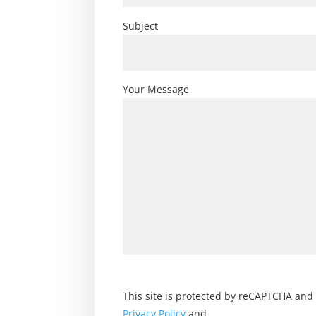
Subject
Your Message
This site is protected by reCAPTCHA and
Privacy Policy
and