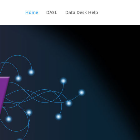
Home
DASL
Data Desk Help