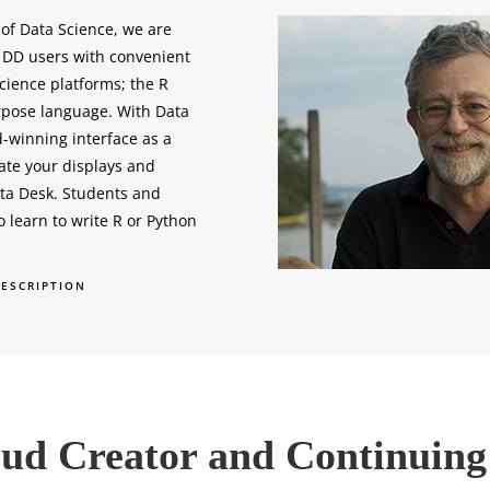
 of Data Science, we are
g DD users with convenient
cience platforms; the R
rpose language. With Data
-winning interface as a
ate your displays and
ata Desk. Students and
to learn to write R or Python
DESCRIPTION
roud Creator and Continuin