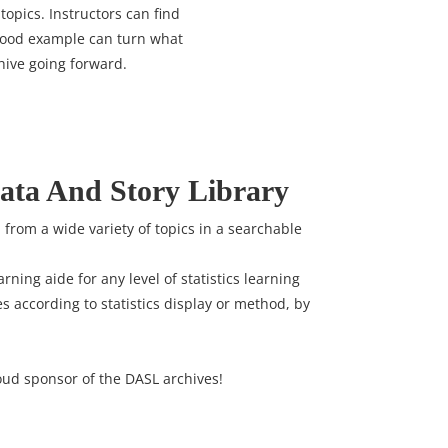
topics. Instructors can find
 good example can turn what
hive going forward.
ata And Story Library
ta from a wide variety of topics in a searchable
arning aide for any level of statistics learning
es according to statistics display or method, by
oud sponsor of the DASL archives!