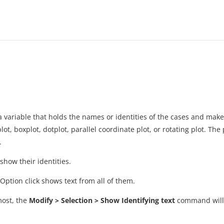
n a variable that holds the names or identities of the cases and ma
plot, boxplot, dotplot, parallel coordinate plot, or rotating plot. The
.
 show their identities.
-Option click shows text from all of them.
most, the
Modify > Selection > Show Identifying text
command will p