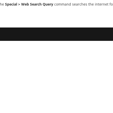
the
Special > Web Search Query
command searches the internet for 