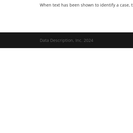
When text has been shown to identify a case, 
Data Description, Inc. 2024