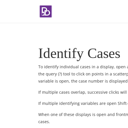
Identify Cases
To identify individual cases in a display, ope
the query (?) tool to click on points in a scatter
variable is open, the case number is displayed
If multiple cases overlap, successive clicks will
If multiple identifying variables are open Shift
When one of these displays is open and front
cases.