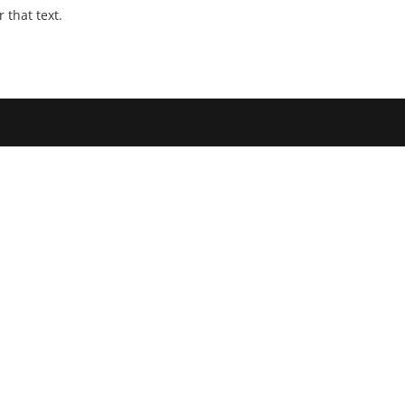
that text.