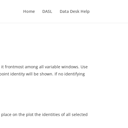
Home
DASL
Data Desk Help
ke it frontmost among all variable windows. Use
 point identity will be shown. If no identifying
lace on the plot the identities of all selected