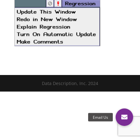
Data Description, Inc. 2024