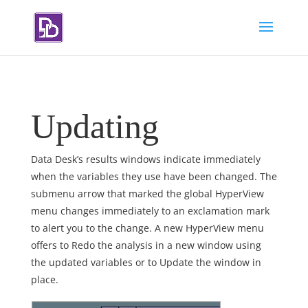
Updating
Data Desk’s results windows indicate immediately
when the variables they use have been changed. The
submenu arrow that marked the global HyperView
menu changes immediately to an exclamation mark
to alert you to the change. A new HyperView menu
offers to Redo the analysis in a new window using
the updated variables or to Update the window in
place.